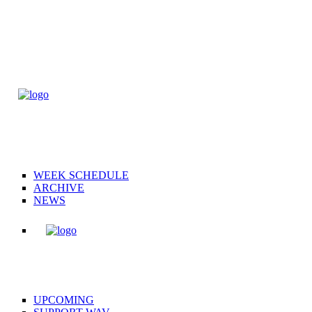
WEEK SCHEDULE
ARCHIVE
NEWS
UPCOMING