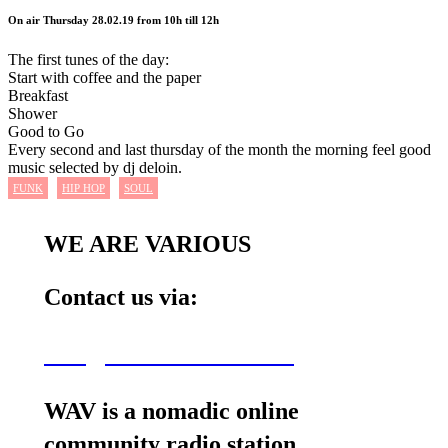
On air Thursday 28.02.19 from 10h till 12h
The first tunes of the day:
Start with coffee and the paper
Breakfast
Shower
Good to Go
Every second and last thursday of the month the morning feel good
music selected by dj deloin.
FUNK
HIP HOP
SOUL
WE ARE VARIOUS
Contact us via:
wav@wearevarious.com
WAV is a nomadic online
community radio station