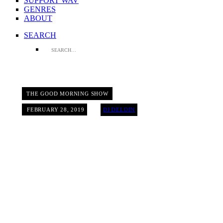
SUPPORT WAV
GENRES
ABOUT
SEARCH
THE GOOD MORNING SHOW
FEBRUARY 28, 2019