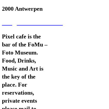
2000 Antwerpen
wav@wearevarious.com
Pixel cafe is the
bar of the FoMu –
Foto Museum.
Food, Drinks,
Music and Art is
the key of the
place. For
reservations,
private events
please mail to