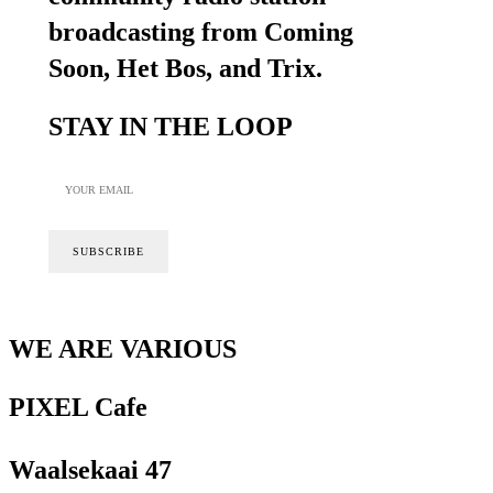
broadcasting from Coming
Soon, Het Bos, and Trix.
STAY IN THE LOOP
WE ARE VARIOUS
PIXEL Cafe
Waalsekaai 47