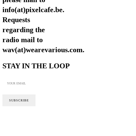
info(at)pixelcafe.be.
Requests
regarding the
radio mail to
wav(at)wearevarious.com.
STAY IN THE LOOP
SITE BY CALYPSO
PRIVACY POLICY
COOKIE POLICY