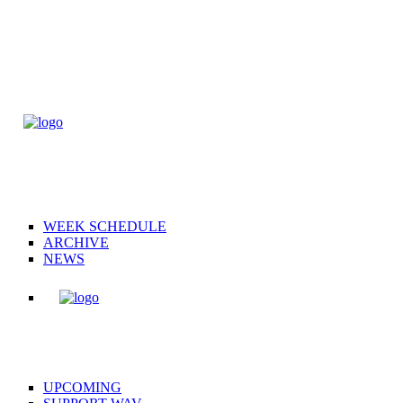
WEEK SCHEDULE
ARCHIVE
NEWS
UPCOMING