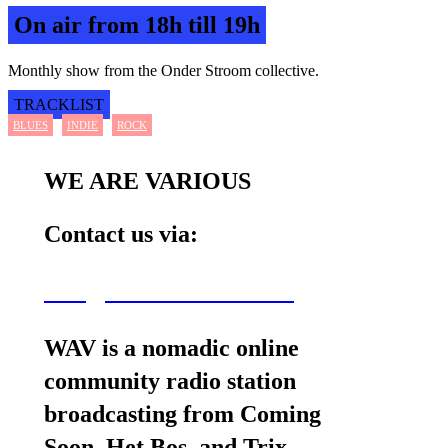
On air from 18h till 19h
Monthly show from the Onder Stroom collective.
TRACKLIST
BLUES
INDIE
ROCK
WE ARE VARIOUS
Contact us via:
wav@wearevarious.com
WAV is a nomadic online
community radio station
broadcasting from Coming
Soon, Het Bos, and Trix.