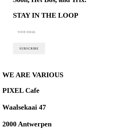
STAY IN THE LOOP
WE ARE VARIOUS
PIXEL Cafe
Waalsekaai 47
2000 Antwerpen