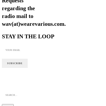
Requests
regarding the
radio mail to
wav(at)wearevarious.com.
STAY IN THE LOOP
SITE BY CALYPSO
PRIVACY POLICY
COOKIE POLICY