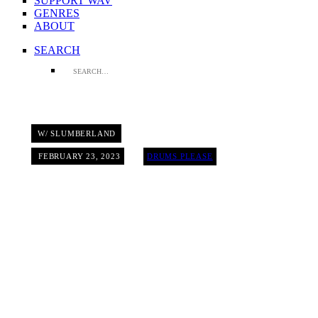
SUPPORT WAV
GENRES
ABOUT
SEARCH
W/ SLUMBERLAND
FEBRUARY 23, 2023