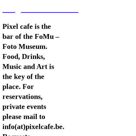
wav@wearevarious.com
Pixel cafe is the
bar of the FoMu –
Foto Museum.
Food, Drinks,
Music and Art is
the key of the
place. For
reservations,
private events
please mail to
info(at)pixelcafe.be.