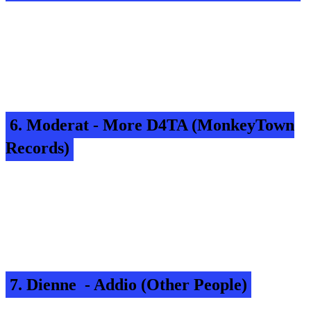
6. Moderat - More D4TA (MonkeyTown
Records)
7. Dienne - Addio (Other People)