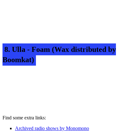
8. Ulla - Foam (Wax distributed by
Boomkat)
Find some extra links:
Archived radio shows by Monomono