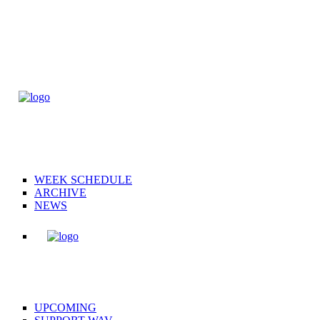
WEEK SCHEDULE
ARCHIVE
NEWS
UPCOMING