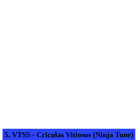
5. VTSS - Criculas Vitiosus (Ninja Tune)