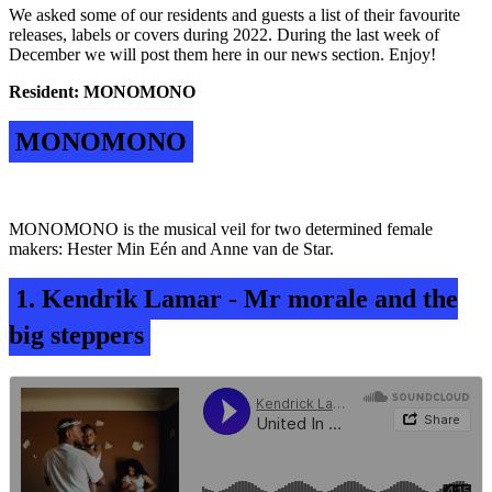
We asked some of our residents and guests a list of their favourite
releases, labels or covers during 2022.
During the last week of
December we will post them here in our news section. Enjoy!
Resident: MONOMONO
MONOMONO
MONOMONO is the musical veil for two determined female
makers: Hester Min Eén and Anne van de Star.
1. Kendrik Lamar - Mr morale and the
big steppers