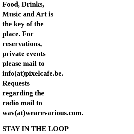
Food, Drinks,
Music and Art is
the key of the
place. For
reservations,
private events
please mail to
info(at)pixelcafe.be.
Requests
regarding the
radio mail to
wav(at)wearevarious.com.
STAY IN THE LOOP