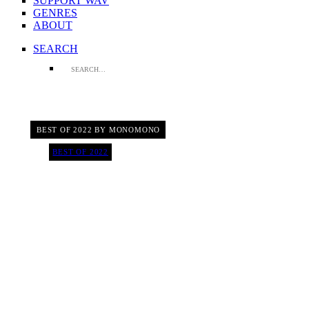
SUPPORT WAV
GENRES
ABOUT
SEARCH
BEST OF 2022 BY MONOMONO