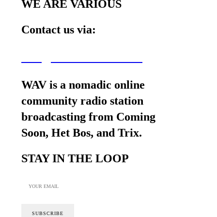
WE ARE VARIOUS
Contact us via:
wav@wearevarious.com
WAV is a nomadic online
community radio station
broadcasting from Coming
Soon, Het Bos, and Trix.
STAY IN THE LOOP