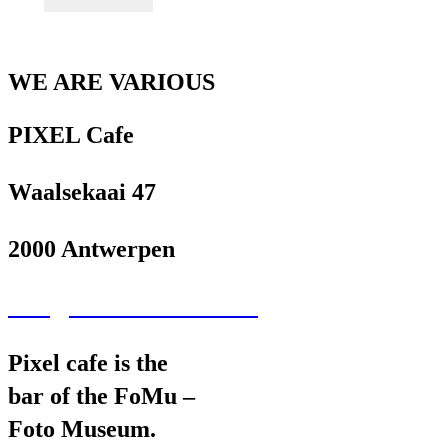
WE ARE VARIOUS
PIXEL Cafe
Waalsekaai 47
2000 Antwerpen
wav@wearevarious.com
Pixel cafe is the
bar of the FoMu –
Foto Museum.