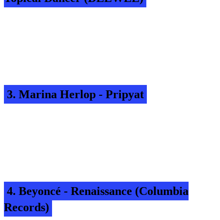
3. Marina Herlop - Pripyat
4. Beyoncé - Renaissance (Columbia
Records)