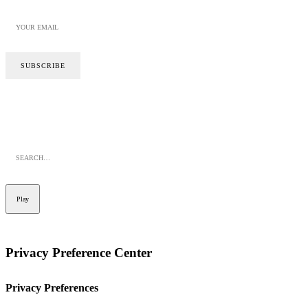
SITE BY CALYPSO
PRIVACY POLICY
COOKIE POLICY
Play
Privacy Preference Center
Privacy Preferences