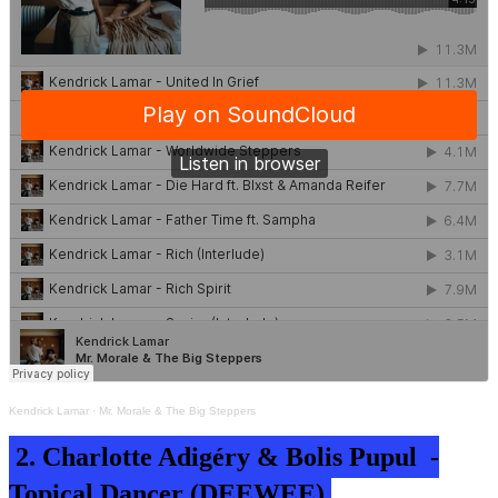
Kendrick Lamar
·
Mr. Morale & The Big Steppers
2. Charlotte Adigéry & Bolis Pupul -
Topical Dancer (DEEWEE)