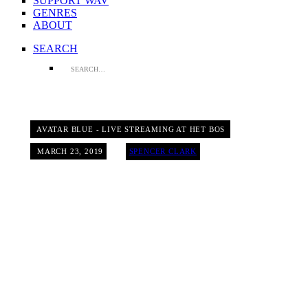
SUPPORT WAV
GENRES
ABOUT
SEARCH
AVATAR BLUE - LIVE STREAMING AT HET BOS
MARCH 23, 2019