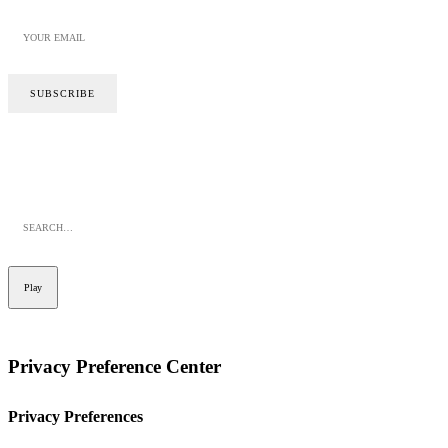
SITE BY CALYPSO
PRIVACY POLICY
COOKIE POLICY
Play
Privacy Preference Center
Privacy Preferences