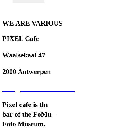
WE ARE VARIOUS
PIXEL Cafe
Waalsekaai 47
2000 Antwerpen
wav@wearevarious.com
Pixel cafe is the
bar of the FoMu –
Foto Museum.