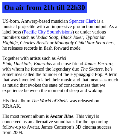
On air from 21h till 22h30
US-born, Antwerp-based musician
Spencer Clark
is a
musical projectile with an impressive production output. As a
label boss (
Pacific City Soundvisions
) or under various
monikers such as
Vodka Soap
,
Black Joker
,
Typhonian
Highlife
,
Charles Berlitz
or
Monopoly Child Star Searchers
,
he releases records in flash forward mode.
Together with artists such as
Ariel
Pink
,
Ducktails
,
Emeralds
and close friend
James Ferraro
,
with whom he formed the legendary duo
The Skaters
, he’s
sometimes called the founder of the Hypnagogic Pop. A term
that was invented to label their music and that means as much
as music that evokes the state of consciousness that we
experience between the moment of sleep and waking.
His first album
The World of Shells
was released on
KRAAK.
His most recent album is
Avatar Blue
. This vinyl is
conceived as an alternative soundtrack for the upcoming
follow-up to Avatar, James Cameron’s 3D cinema success
from 2009.