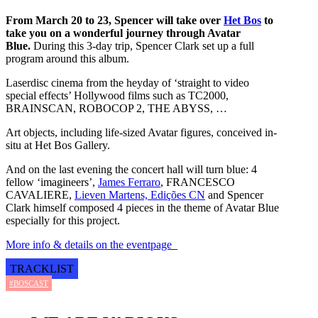
From March 20 to 23, Spencer will take over
Het Bos
to
take you on a wonderful journey through Avatar
Blue.
During this 3-day trip, Spencer Clark set up a full
program around this album.
Laserdisc cinema from the heyday of ‘straight to video
special effects’ Hollywood films such as TC2000,
BRAINSCAN, ROBOCOP 2, THE ABYSS, …
Art objects, including life-sized Avatar figures, conceived in-
situ at Het Bos Gallery.
And on the last evening the concert hall will turn blue: 4
fellow ‘imagineers’,
James Ferraro
, FRANCESCO
CAVALIERE,
Lieven Martens, Edições CN
and Spencer
Clark himself composed 4 pieces in the theme of Avatar Blue
especially for this project.
More info & details on the eventpage
TRACKLIST
#BOSCAST