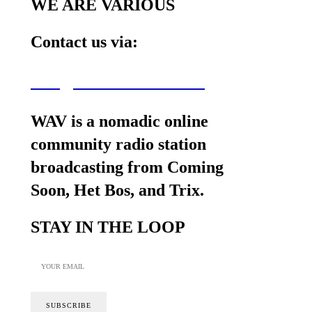
WE ARE VARIOUS
Contact us via:
wav@wearevarious.com
WAV is a nomadic online
community radio station
broadcasting from Coming
Soon, Het Bos, and Trix.
STAY IN THE LOOP