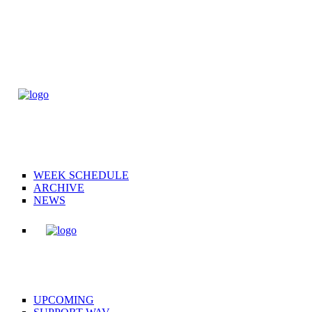
WEEK SCHEDULE
ARCHIVE
NEWS
UPCOMING