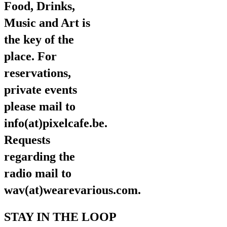
Food, Drinks,
Music and Art is
the key of the
place. For
reservations,
private events
please mail to
info(at)pixelcafe.be.
Requests
regarding the
radio mail to
wav(at)wearevarious.com.
STAY IN THE LOOP