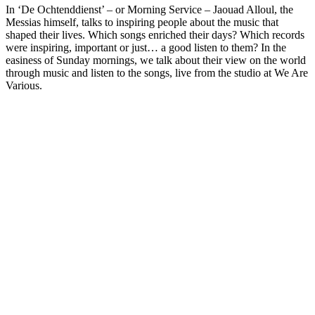
In ‘De Ochtenddienst’ – or Morning Service – Jaouad Alloul, the
Messias himself, talks to inspiring people about the music that
shaped their lives. Which songs enriched their days? Which records
were inspiring, important or just… a good listen to them? In the
easiness of Sunday mornings, we talk about their view on the world
through music and listen to the songs, live from the studio at We Are
Various.