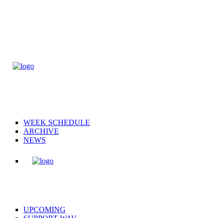
WEEK SCHEDULE
ARCHIVE
NEWS
UPCOMING