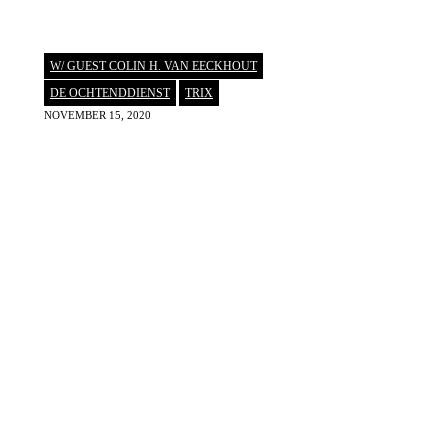
W/ GUEST COLIN H. VAN EECKHOUT
DE OCHTENDDIENST
,
TRIX
NOVEMBER 15, 2020