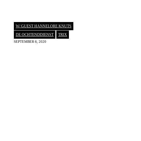
W/ GUEST HANNELORE KNUTS
DE OCHTENDDIENST
,
TRIX
SEPTEMBER 6, 2020