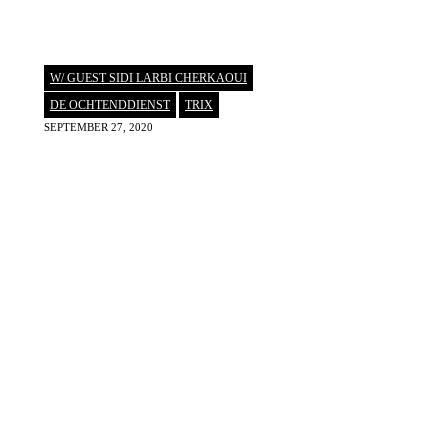
W/ GUEST SIDI LARBI CHERKAOUI
DE OCHTENDDIENST
,
TRIX
SEPTEMBER 27, 2020