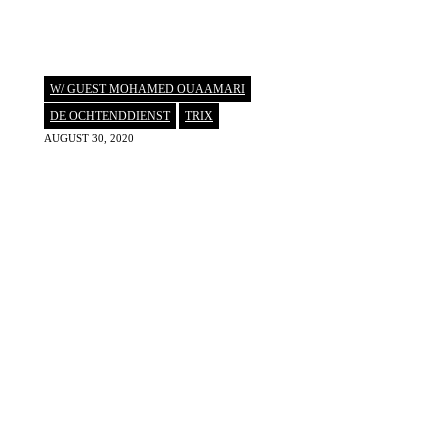
W/ GUEST MOHAMED OUAAMARI
DE OCHTENDDIENST
,
TRIX
AUGUST 30, 2020