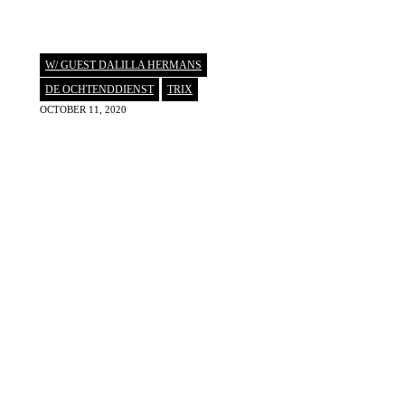
W/ GUEST DALILLA HERMANS
DE OCHTENDDIENST
,
TRIX
OCTOBER 11, 2020