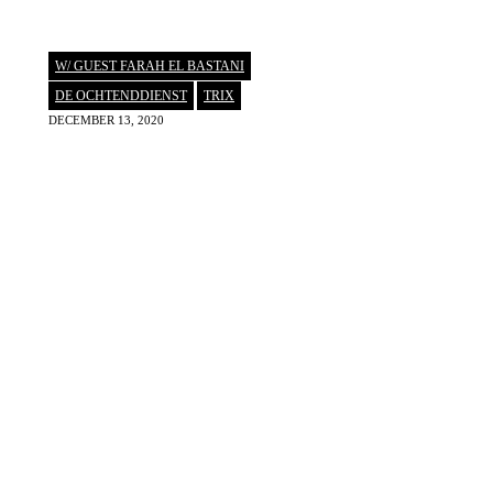
W/ GUEST FARAH EL BASTANI
DE OCHTENDDIENST
,
TRIX
DECEMBER 13, 2020