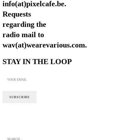
info(at)pixelcafe.be.
Requests
regarding the
radio mail to
wav(at)wearevarious.com.
STAY IN THE LOOP
SITE BY CALYPSO
PRIVACY POLICY
COOKIE POLICY