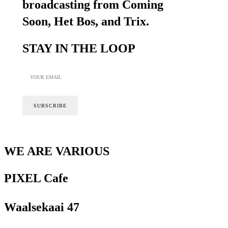
broadcasting from Coming
Soon, Het Bos, and Trix.
STAY IN THE LOOP
WE ARE VARIOUS
PIXEL Cafe
Waalsekaai 47