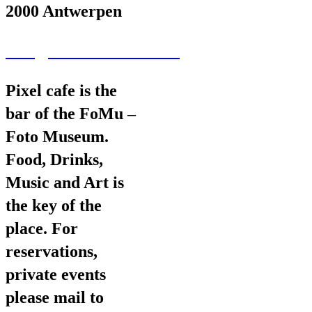
2000 Antwerpen
wav@wearevarious.com
Pixel cafe is the
bar of the FoMu –
Foto Museum.
Food, Drinks,
Music and Art is
the key of the
place. For
reservations,
private events
please mail to