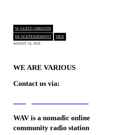
W/ GUEST CHROSTIN
DE OCHTENDDIENST
,
TRIX
AUGUST 16, 2020
WE ARE VARIOUS
Contact us via:
wav@wearevarious.com
WAV is a nomadic online
community radio station