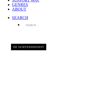
SUPPORT WAV
GENRES
ABOUT
SEARCH
DE OCHTENDDIENST